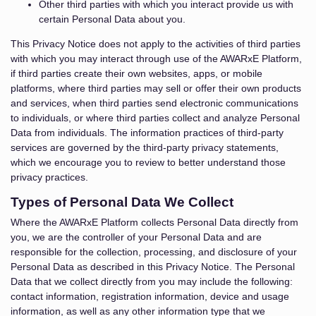
Other third parties with which you interact provide us with
certain Personal Data about you.
This Privacy Notice does not apply to the activities of third parties
with which you may interact through use of the AWARxE Platform,
if third parties create their own websites, apps, or mobile
platforms, where third parties may sell or offer their own products
and services, when third parties send electronic communications
to individuals, or where third parties collect and analyze Personal
Data from individuals. The information practices of third-party
services are governed by the third-party privacy statements,
which we encourage you to review to better understand those
privacy practices.
Types of Personal Data We Collect
Where the AWARxE Platform collects Personal Data directly from
you, we are the controller of your Personal Data and are
responsible for the collection, processing, and disclosure of your
Personal Data as described in this Privacy Notice. The Personal
Data that we collect directly from you may include the following:
contact information, registration information, device and usage
information, as well as any other information type that we