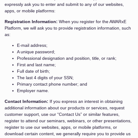
expressly ask you to enter and submit to any of our websites,
apps, or mobile platforms:
Registration Information:
When you register for the AWARxE
Platform, we will ask you to provide registration information, such
as:
E-mail address;
A unique password;
Professional designation and position, title, or rank;
First and last name;
Full date of birth;
The last 4 digits of your SSN;
Primary contact phone number; and
Employer name.
Contact Information:
If you express an interest in obtaining
additional information about our products or services, request
customer support, use our “Contact Us” or similar features,
register to attend our seminars, webinars, or other presentations,
register to use our websites, apps, or mobile platforms, or
download certain content, we generally require you to provide us