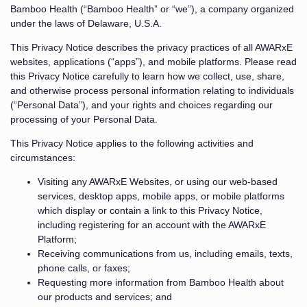
Bamboo Health (“Bamboo Health” or “we”), a company organized
under the laws of Delaware, U.S.A.
This Privacy Notice describes the privacy practices of all AWARxE
websites, applications (“apps”), and mobile platforms. Please read
this Privacy Notice carefully to learn how we collect, use, share,
and otherwise process personal information relating to individuals
(“Personal Data”), and your rights and choices regarding our
processing of your Personal Data.
This Privacy Notice applies to the following activities and
circumstances:
Visiting any AWARxE Websites, or using our web-based
services, desktop apps, mobile apps, or mobile platforms
which display or contain a link to this Privacy Notice,
including registering for an account with the AWARxE
Platform;
Receiving communications from us, including emails, texts,
phone calls, or faxes;
Requesting more information from Bamboo Health about
our products and services; and