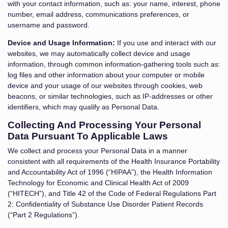
with your contact information, such as: your name, interest, phone
number, email address, communications preferences, or
username and password.
Device and Usage Information:
If you use and interact with our
websites, we may automatically collect device and usage
information, through common information-gathering tools such as:
log files and other information about your computer or mobile
device and your usage of our websites through cookies, web
beacons, or similar technologies, such as IP-addresses or other
identifiers, which may qualify as Personal Data.
Collecting And Processing Your Personal
Data Pursuant To Applicable Laws
We collect and process your Personal Data in a manner
consistent with all requirements of the Health Insurance Portability
and Accountability Act of 1996 (“HIPAA”), the Health Information
Technology for Economic and Clinical Health Act of 2009
(“HITECH”), and Title 42 of the Code of Federal Regulations Part
2: Confidentiality of Substance Use Disorder Patient Records
(“Part 2 Regulations”).