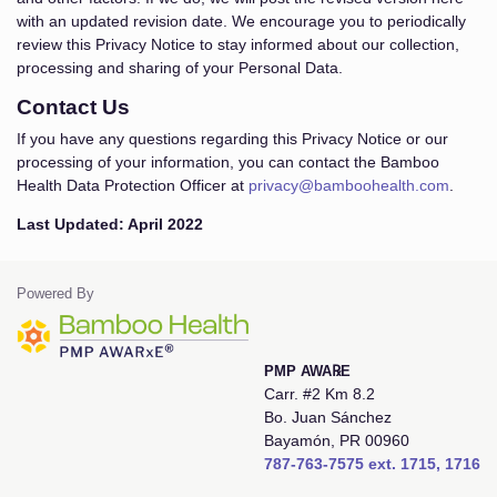
with an updated revision date. We encourage you to periodically
review this Privacy Notice to stay informed about our collection,
processing and sharing of your Personal Data.
Contact Us
If you have any questions regarding this Privacy Notice or our
processing of your information, you can contact the Bamboo
Health Data Protection Officer at
privacy@bamboohealth.com
.
Last Updated: April 2022
Powered By
PMP AWA℞E
Carr. #2 Km 8.2
Bo. Juan Sánchez
Bayamón, PR 00960
787-763-7575 ext. 1715, 1716