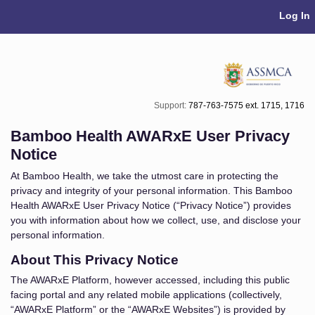
Skip Navigation
Log In
Support:
787-763-7575 ext. 1715, 1716
Bamboo Health AWARxE User Privacy
Notice
At Bamboo Health, we take the utmost care in protecting the
privacy and integrity of your personal information. This Bamboo
Health AWARxE User Privacy Notice (“Privacy Notice”) provides
you with information about how we collect, use, and disclose your
personal information.
About This Privacy Notice
The AWARxE Platform, however accessed, including this public
facing portal and any related mobile applications (collectively,
“AWARxE Platform” or the “AWARxE Websites”) is provided by