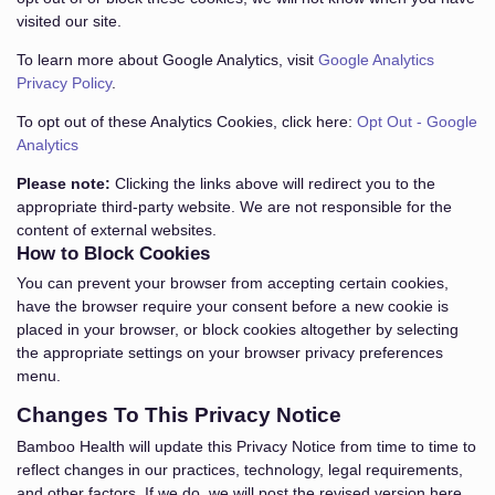
visited our site.
To learn more about Google Analytics, visit
Google Analytics
Privacy Policy
.
To opt out of these Analytics Cookies, click here:
Opt Out - Google
Analytics
Please note:
Clicking the links above will redirect you to the
appropriate third-party website. We are not responsible for the
content of external websites.
How to Block Cookies
You can prevent your browser from accepting certain cookies,
have the browser require your consent before a new cookie is
placed in your browser, or block cookies altogether by selecting
the appropriate settings on your browser privacy preferences
menu.
Changes To This Privacy Notice
Bamboo Health will update this Privacy Notice from time to time to
reflect changes in our practices, technology, legal requirements,
and other factors. If we do, we will post the revised version here