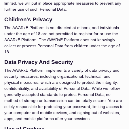
limited, we will put in place appropriate measures to prevent any
further use of such Personal Data.
Children’s Privacy
The AWARxE Platform is not directed at minors, and individuals
under the age of 18 are not permitted to registor for or use the
AWARxE Platform. The AWARxE Platform does not knowingly
collect or process Personal Data from children under the age of
18.
Data Privacy And Security
The AWARxE Platform implements a variety of data privacy and
security measures, including organizational, technical, and
physical measures, which are designed to protect the integrity,
confidentiality, and availability of Personal Data. While we follow
generally accepted standards to protect Personal Data, no
method of storage or transmission can be totally secure. You are
solely responsible for protecting your password, limiting access to
your computer and mobile devices, and signing out of websites,
apps, and mobile platforms after your sessions.
Use of Cookies