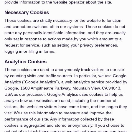
provide information to the website operator about the site.
Necessary Cookies
These cookies are strictly necessary for the website to function
and cannot be switched off in our systems. These cookies do not
store any personally identifiable information, and they are usually
only set in response to actions made by you which amount to a
request for service, such as setting your privacy preferences,
logging in or filling in forms.
Analytics Cookies
These cookies are used to anonymously track visitors to our site
by counting visits and traffic sources. In particular, we use Google
Analytics (“Google Analytics”), a web analytics service provided by
Google, 1600 Ampitheatre Parkway, Mountain View, CA 94043,
USA as our processor. Google Analytics uses cookies to help us
analyze how our websites are used, including the number of
visitors, the websites visitors have come from, and the pages they
visit. We use this information to measure and improve the
performance of our site. Any information collected by these
cookies is aggregated and stored anonymously. If you choose to
opt out of or block these cookies, we will not know when you have