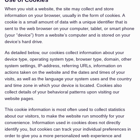
When you visit a website, the site may collect and store
information on your browser, usually in the form of cookies. A
cookie is a small amount of data with a unique identifier that is
sent to the web browser on your computer, tablet, or smart phone
(your “device”) from a website’s computer and is stored on your
device’s hard drive.
As detailed below, our cookies collect information about your
device type, operating system type, browser type, domain, other
system settings, IP-address, referring URLs, information on
actions taken on the website and the dates and times of your
visits, as well as the language your system uses and the country
and time zone in which your device is located. Cookies also
collect details of your behavioral patterns upon visiting our
website pages.
This cookie information is most often used to collect statistics
about our visitors, to make the website run smoothly for your
convenience. Information used in cookies does not directly
identify you, but cookies can track your individual preferences in
order to give you a more personalized web experience and