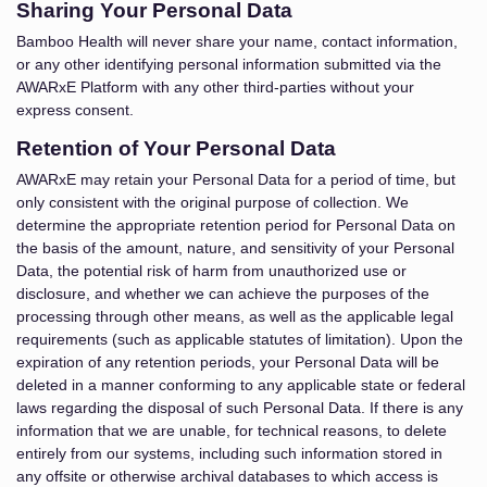
Sharing Your Personal Data
Bamboo Health will never share your name, contact information,
or any other identifying personal information submitted via the
AWARxE Platform with any other third-parties without your
express consent.
Retention of Your Personal Data
AWARxE may retain your Personal Data for a period of time, but
only consistent with the original purpose of collection. We
determine the appropriate retention period for Personal Data on
the basis of the amount, nature, and sensitivity of your Personal
Data, the potential risk of harm from unauthorized use or
disclosure, and whether we can achieve the purposes of the
processing through other means, as well as the applicable legal
requirements (such as applicable statutes of limitation). Upon the
expiration of any retention periods, your Personal Data will be
deleted in a manner conforming to any applicable state or federal
laws regarding the disposal of such Personal Data. If there is any
information that we are unable, for technical reasons, to delete
entirely from our systems, including such information stored in
any offsite or otherwise archival databases to which access is